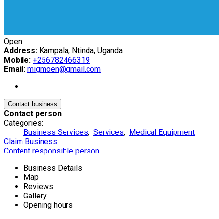
Open
Address:
Kampala, Ntinda, Uganda
Mobile:
+256782466319
Email:
migmoen@gmail.com
Contact business
Contact person
Categories:
Business Services
,
Services
,
Medical Equipment
Claim Business
Content responsible person
Business Details
Map
Reviews
Gallery
Opening hours