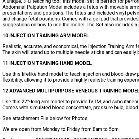
A unique, 3-D teaching tool, this model set is perfect for perf
Abdominal Palpation Model includes a fetus with movable arms a
presentations and positions. The fetus and included vinyl pelvi
and change fetal positions. Comes with a gel pad that provides 
suggestions on how to use the model. The Set also includes a 
10 INJECTION TRAINING ARM MODEL
Realistic, accurate, and economical, the Injection Training Arm f
The skin will stand up to multiple needle sticks and can easil
11 INJECTION TRAINING HAND MODEL
Use this lifelike hand model to teach injection and blood-draw p
flexibility, allowing it to provide a highly realistic training expe
12 ADVANCED MULTIPURPOSE VENEOUS TRAINING MODE
Use this 22"-long arm model to provide IV, IM, and subcutaneous t
Comes with simulated blood concentrate, pressure bulb, blood di
See attachement File below for Photos.
We are open from Monday to Friday from 8am to 5pm