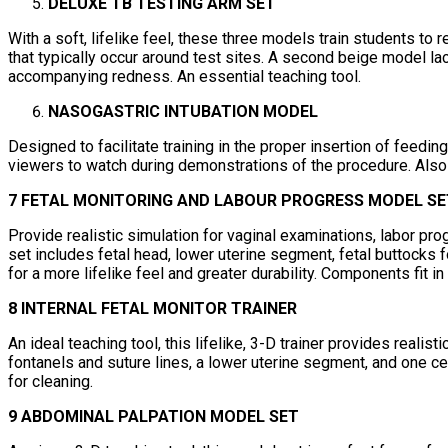
DELUXE TB TESTING ARM SET
With a soft, lifelike feel, these three models train students to
that typically occur around test sites. A second beige model l
accompanying redness. An essential teaching tool.
NASOGASTRIC INTUBATION MODEL
Designed to facilitate training in the proper insertion of feed
viewers to watch during demonstrations of the procedure. Also 
7 FETAL MONITORING AND LABOUR PROGRESS MODEL SE
Provide realistic simulation for vaginal examinations, labor pr
set includes fetal head, lower uterine segment, fetal buttocks 
for a more lifelike feel and greater durability. Components fit in
8 INTERNAL FETAL MONITOR TRAINER
An ideal teaching tool, this lifelike, 3-D trainer provides realist
fontanels and suture lines, a lower uterine segment, and one cer
for cleaning.
9 ABDOMINAL PALPATION MODEL SET