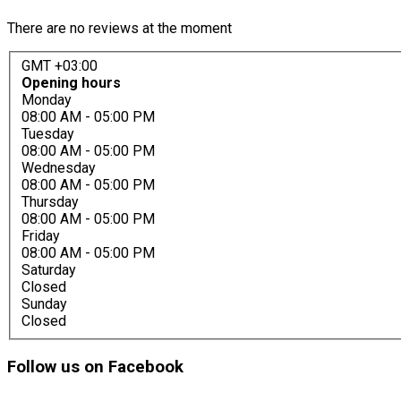
There are no reviews at the moment
GMT +03:00
Opening hours
Monday
08:00 AM
- 05:00 PM
Tuesday
08:00 AM
- 05:00 PM
Wednesday
08:00 AM
- 05:00 PM
Thursday
08:00 AM
- 05:00 PM
Friday
08:00 AM
- 05:00 PM
Saturday
Closed
Sunday
Closed
Follow
us on Facebook