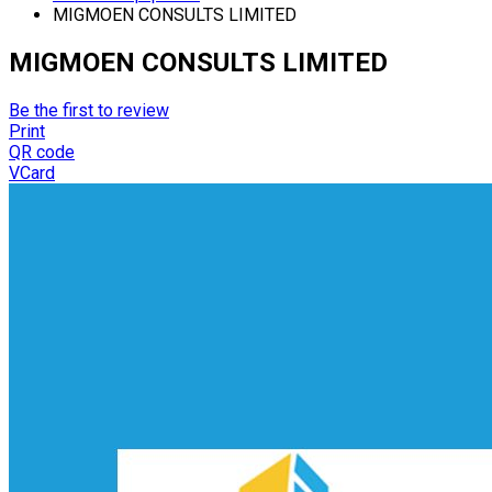
MIGMOEN CONSULTS LIMITED
MIGMOEN CONSULTS LIMITED
Be the first to review
Print
QR code
VCard