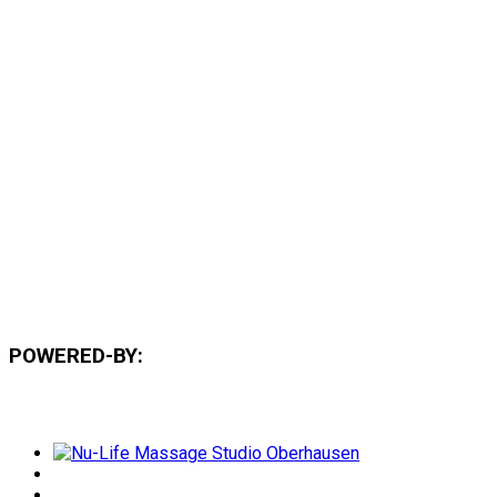
POWERED-BY: