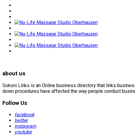
about us
Sokoni Links is an Online business directory that links busin
down procedures have affected the way people conduct business
Follow Us
facebook
twitter
instagram
youtube