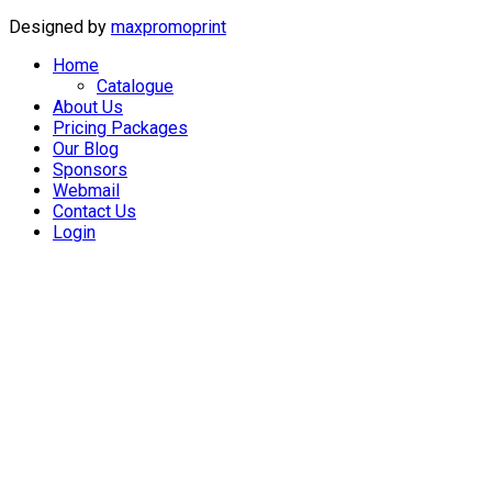
Designed by
maxpromoprint
Home
Catalogue
About Us
Pricing Packages
Our Blog
Sponsors
Webmail
Contact Us
Login