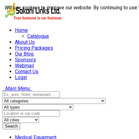
We use cookies to improve our website. By continuing to use 
Home
Catalogue
About Us
Pricing Packages
Our Blog
Sponsors
Webmail
Contact Us
Login
Main Menu
Search
Medical Equipment