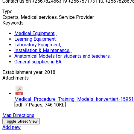
Contact us on +256782466319 +256757173110, +2567828678
Type
Experts, Medical services, Service Provider
Keywords
Medical Equipment,
Learning Equipment,
Laboratory Equipment,
Installation & Maintenance,
Anatomical Models for students and teachers,
General supplies in EA
Establishment year: 2018
Attachments
Medical_Procedure_Training_Models_konvertiert-1595
[pdf, 7 Pages, 746.10Kb]
Map Directions
Add new