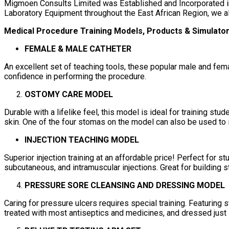
Migmoen Consults Limited was Established and Incorporated in
Laboratory Equipment throughout the East African Region, we a
Medical Procedure Training Models, Products & Simulato
FEMALE & MALE CATHETER
An excellent set of teaching tools, these popular male and female
confidence in performing the procedure.
OSTOMY CARE MODEL
Durable with a lifelike feel, this model is ideal for training s
skin. One of the four stomas on the model can also be used to 
INJECTION TEACHING MODEL
Superior injection training at an affordable price! Perfect for 
subcutaneous, and intramuscular injections. Great for building s
PRESSURE SORE CLEANSING AND DRESSING MODEL
Caring for pressure ulcers requires special training. Featuring st
treated with most antiseptics and medicines, and dressed just li