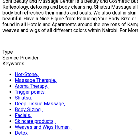
Soni Beauty and Massage Center is a Beauty and Cosmetic Busi
Reflexology, detoxing and body cleansing, Shiatsu Massage all a
body but refreshes their minds and souls. We also deal in skin 
beautiful. Have a Nice Figure from Reducing Your Body Size or
found in all Hotels and Apartments around the environs of Kamp
weaves and wigs of all different colors within Nairobi. For 
Type
Service Provider
Keywords
Hot-Stone,
Massage Therapie,
Aroma Therapy,
Trigger points,
Shiatsu,
Deep Tissue Massage,
Body Sizing,
Facials,
Skincare products,
Weaves and Wigs Human,
Detox