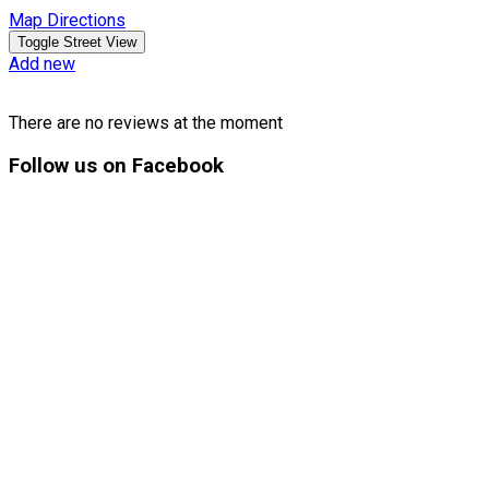
Map Directions
Add new
There are no reviews at the moment
Follow
us on Facebook