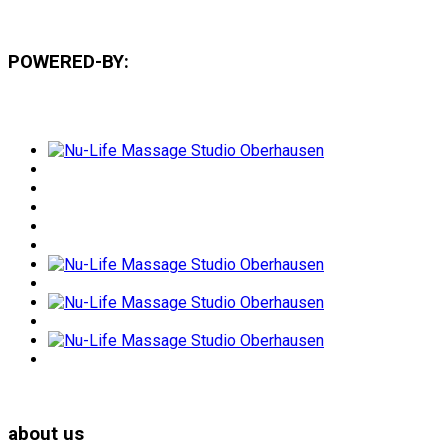
POWERED-BY:
about us