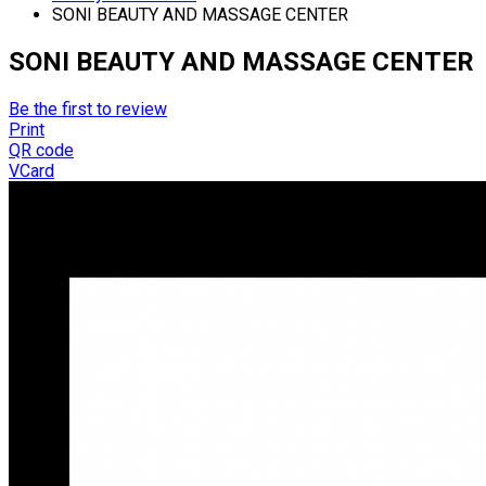
SONI BEAUTY AND MASSAGE CENTER
SONI BEAUTY AND MASSAGE CENTER
Be the first to review
Print
QR code
VCard