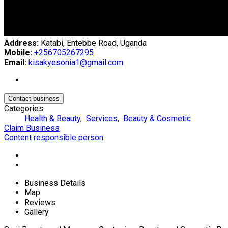
Address:
Katabi, Entebbe Road, Uganda
Mobile:
+256705267295
Email:
kisakyesonia1@gmail.com
Contact business
Categories:
Health & Beauty
,
Services
,
Beauty & Cosmetic
Claim Business
Content responsible person
Business Details
Map
Reviews
Gallery