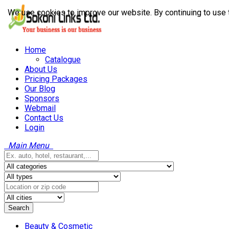
We use cookies to improve our website. By continuing to use 
Home
Catalogue
About Us
Pricing Packages
Our Blog
Sponsors
Webmail
Contact Us
Login
Main Menu
Search
Beauty & Cosmetic