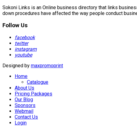
Sokoni Links is an Online business directory that links busin
down procedures have affected the way people conduct business
Follow Us
facebook
twitter
instagram
youtube
Designed by
maxpromoprint
Home
Catalogue
About Us
Pricing Packages
Our Blog
Sponsors
Webmail
Contact Us
Login