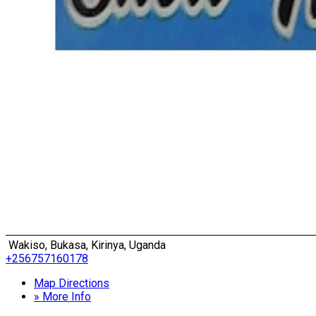
Wakiso, Bukasa, Kirinya, Uganda
+256757160178
Map Directions
» More Info