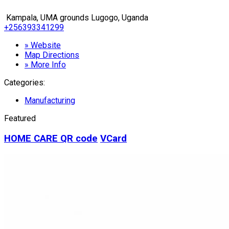
Kampala, UMA grounds Lugogo, Uganda
+256393341299
» Website
Map Directions
» More Info
Categories:
Manufacturing
Featured
HOME CARE
QR code
VCard