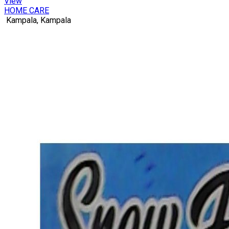
View
HOME CARE
Kampala, Kampala