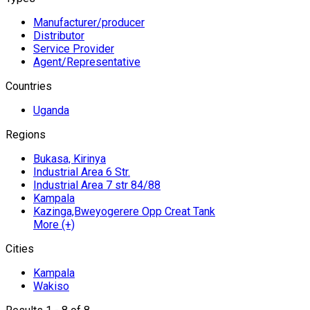
Manufacturer/producer
Distributor
Service Provider
Agent/Representative
Countries
Uganda
Regions
Bukasa, Kirinya
Industrial Area 6 Str.
Industrial Area 7 str 84/88
Kampala
Kazinga,Bweyogerere Opp Creat Tank
More (+)
Cities
Kampala
Wakiso