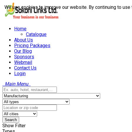
We use cookies to improve our website. By continuing to use 
Home
Catalogue
About Us
Pricing Packages
Our Blog
Sponsors
Webmail
Contact Us
Login
Main Menu
Search
Show Filter
Types