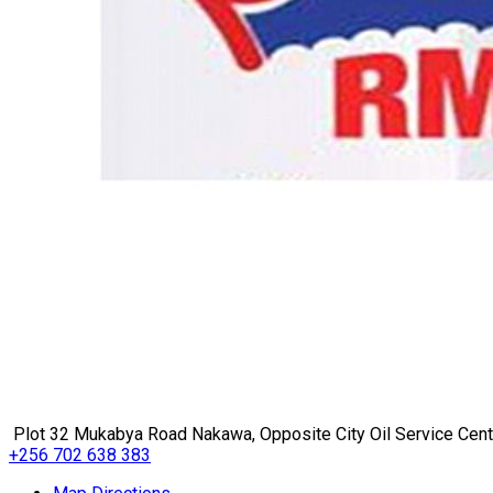
Plot 32 Mukabya Road Nakawa, Opposite City Oil Service Cen
+256 702 638 383