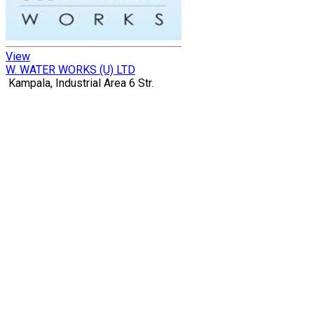
View
W. WATER WORKS (U) LTD
Kampala, Industrial Area 6 Str.