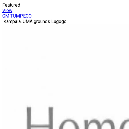
Featured
View
GM TUMPECO
Kampala, UMA grounds Lugogo