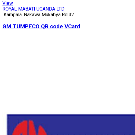
View
ROYAL MABATI UGANDA LTD
Kampala, Nakawa Mukabya Rd 32
GM TUMPECO
QR code
VCard