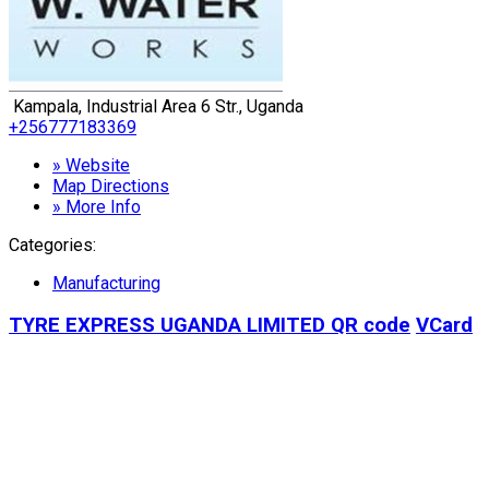
Kampala, Industrial Area 6 Str., Uganda
+256777183369
» Website
Map Directions
» More Info
Categories:
Manufacturing
TYRE EXPRESS UGANDA LIMITED
QR code
VCard