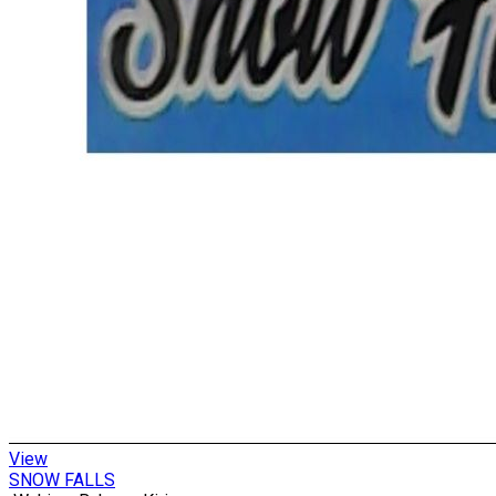
View
SNOW FALLS