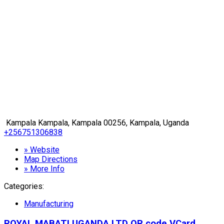
Kampala Kampala, Kampala 00256, Kampala, Uganda
+256751306838
» Website
Map Directions
» More Info
Categories:
Manufacturing
ROYAL MABATI UGANDA LTD
QR code
VCard