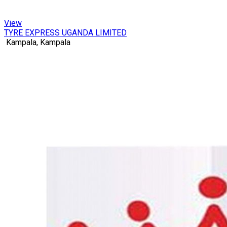
View
TYRE EXPRESS UGANDA LIMITED
Kampala, Kampala