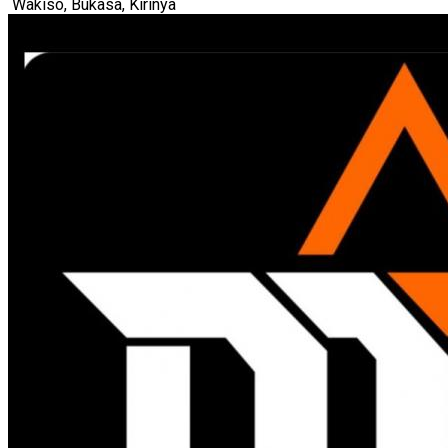
Wakiso, Bukasa, Kirinya