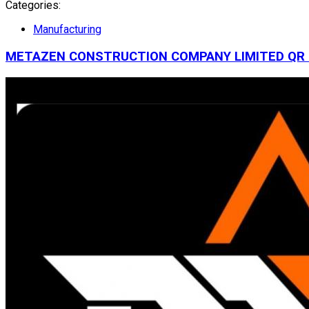
Categories:
Manufacturing
METAZEN CONSTRUCTION COMPANY LIMITED
QR