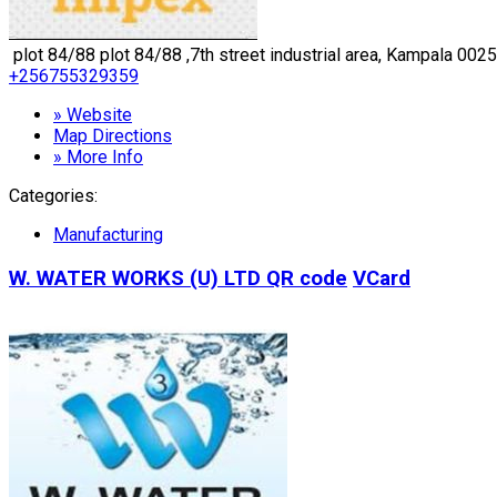
plot 84/88 plot 84/88 ,7th street industrial area, Kampala 0025
+256755329359
» Website
Map Directions
» More Info
Categories:
Manufacturing
W. WATER WORKS (U) LTD
QR code
VCard