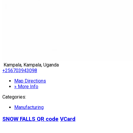
Kampala, Kampala, Uganda
+256703943098
Map Directions
» More Info
Categories:
Manufacturing
SNOW FALLS
QR code
VCard