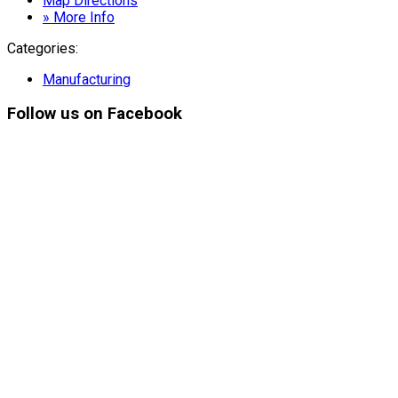
Map Directions
» More Info
Categories:
Manufacturing
Follow
us on Facebook