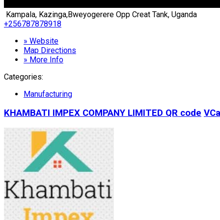
Kampala, Kazinga,Bweyogerere Opp Creat Tank, Uganda
+256787878918
» Website
Map Directions
» More Info
Categories:
Manufacturing
KHAMBATI IMPEX COMPANY LIMITED
QR code
VCa