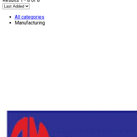
Results 1 - 8 of 8
All categories
Manufacturing