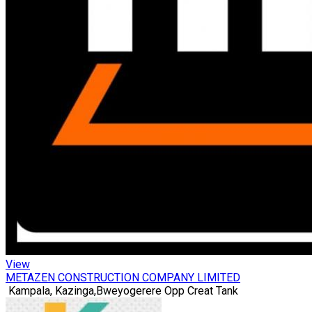
View
METAZEN CONSTRUCTION COMPANY LIMITED
Kampala, Kazinga,Bweyogerere Opp Creat Tank