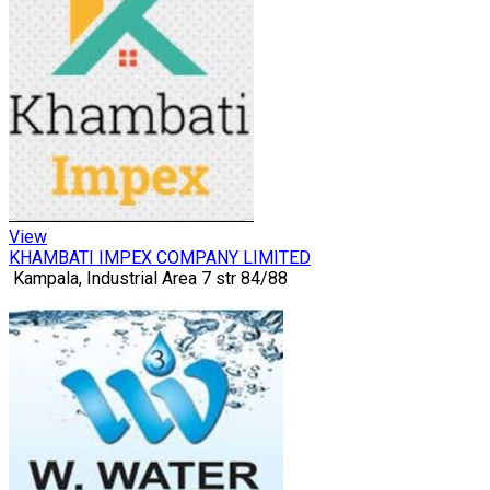
View
KHAMBATI IMPEX COMPANY LIMITED
Kampala, Industrial Area 7 str 84/88