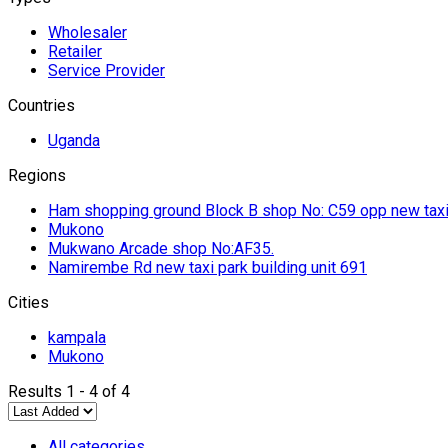
Wholesaler
Retailer
Service Provider
Countries
Uganda
Regions
Ham shopping ground Block B shop No: C59 opp new taxi
Mukono
Mukwano Arcade shop No:AF35.
Namirembe Rd new taxi park building unit 691
Cities
kampala
Mukono
Results 1 - 4 of 4
All categories