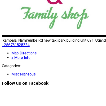
kampala, Namirembe Rd new taxi park building unit 691, Ugand
+256781828224
Map Directions
» More Info
Categories:
Miscellaneous
Follow
us on Facebook