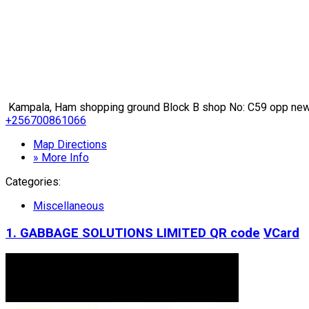
Kampala, Ham shopping ground Block B shop No: C59 opp new 
+256700861066
Map Directions
» More Info
Categories:
Miscellaneous
1. GABBAGE SOLUTIONS LIMITED
QR code
VCard