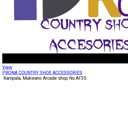
View
PRONA COUNTRY SHOE ACCESSORIES
Kampala, Mukwano Arcade shop No:AF35.