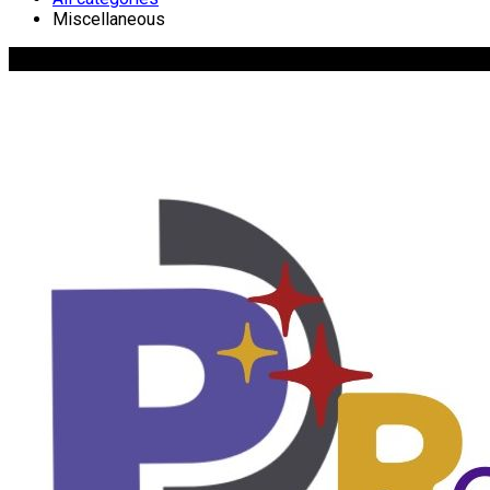
Miscellaneous