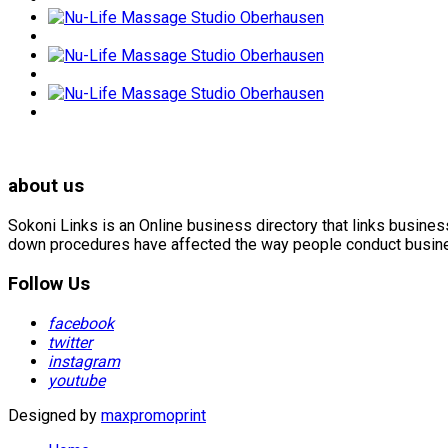
about us
Sokoni Links is an Online business directory that links busin
down procedures have affected the way people conduct business
Follow Us
facebook
twitter
instagram
youtube
Designed by
maxpromoprint