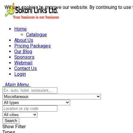
We use cookies to improve our website. By continuing to use 
Home
Catalogue
About Us
Pricing Packages
Our Blog
Sponsors
Webmail
Contact Us
Login
Main Menu
Search
Show Filter
Types