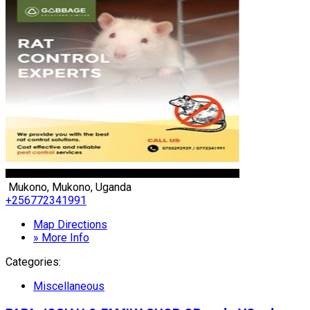
Mukono, Mukono, Uganda
+256772341991
Map Directions
» More Info
Categories:
Miscellaneous