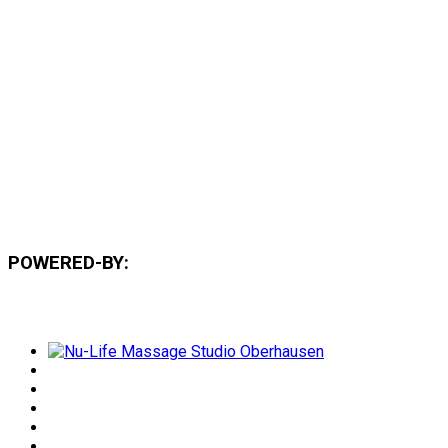
POWERED-BY: