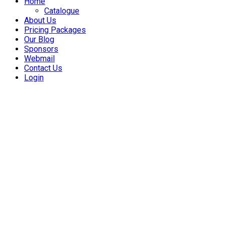
Home
Catalogue
About Us
Pricing Packages
Our Blog
Sponsors
Webmail
Contact Us
Login