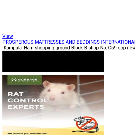
View
PROSPEROUS MATTRESSES AND BEDDINGS INTERNATIONA
Kampala, Ham shopping ground Block B shop No: C59 opp new 