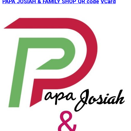
PAPA JOSIAH & FAMILY SHOP
QR code
VCard