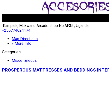
Kampala, Mukwano Arcade shop No:AF35., Uganda
+256774624174
Map Directions
» More Info
Categories:
Miscellaneous
PROSPEROUS MATTRESSES AND BEDDINGS INTE