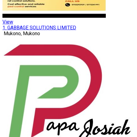
View
1. GABBAGE SOLUTIONS LIMITED
Mukono, Mukono