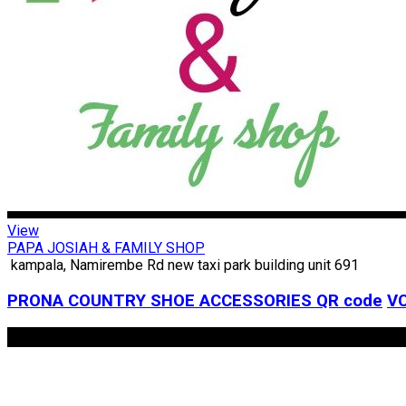
View
PAPA JOSIAH & FAMILY SHOP
kampala, Namirembe Rd new taxi park building unit 691
PRONA COUNTRY SHOE ACCESSORIES
QR code
VC