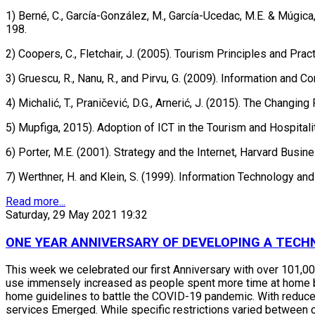
1) Berné, C., García-González, M., García-Ucedac, M.E. & Múgi
198.
2) Coopers, C., Fletchair, J. (2005). Tourism Principles and Prac
3) Gruescu, R., Nanu, R., and Pirvu, G. (2009). Information and
4) Michalić, T., Praničević, D.G., Arnerić, J. (2015). The Chan
5) Mupfiga, 2015). Adoption of ICT in the Tourism and Hospitali
6) Porter, M.E. (2001). Strategy and the Internet, Harvard Busi
7) Werthner, H. and Klein, S. (1999). Information Technology an
Read more...
Saturday, 29 May 2021 19:32
ONE YEAR ANNIVERSARY OF DEVELOPING A TECH
This week we celebrated our first Anniversary with over 101,00
use immensely increased as people spent more time at home bec
home guidelines to battle the COVID-19 pandemic. With reduce
services Emerged. While specific restrictions varied between c