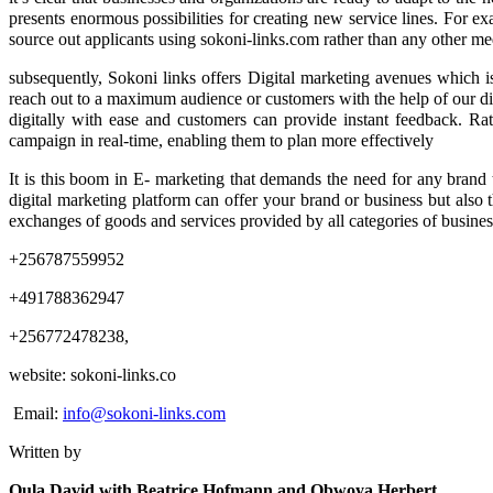
presents enormous possibilities for creating new service lines. For ex
source out applicants using sokoni-links.com rather than any other m
subsequently, Sokoni links offers Digital marketing avenues which is
reach out to a maximum audience or customers with the help of our dig
digitally with ease and customers can provide instant feedback. Ra
campaign in real-time, enabling them to plan more effectively
It is this boom in E- marketing that demands the need for any brand t
digital marketing platform can offer your brand or business but also 
exchanges of goods and services provided by all categories of busin
+256787559952
+491788362947
+256772478238,
website: sokoni-links.co
Email:
info@sokoni-links.com
Written by
Oula David with Beatrice Hofmann and Obwoya Herbert