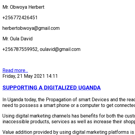
Mr. Obwoya Herbert
+256772426451
herbertobwoya@gmail.com
Mr. Oula David
+256787559952, oulavid@gmail.com
Read more...
Friday, 21 May 2021 14:11
SUPPORTING A DIGITALIZED UGANDA
In Uganda today, the Propagation of smart Devices and the readil
need to possess a smart phone or a computer to get connected
Using digital marketing channels has benefits for both the cust
inaccessible products, services as well as increase their shop
Value addition provided by using digital marketing platforms is 