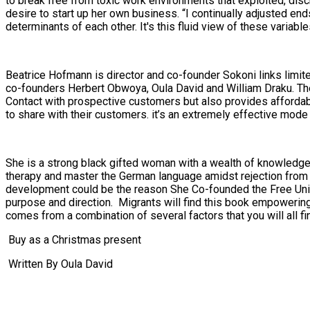
to break free from toxic work environments that exploited, di
desire to start up her own business. “I continually adjusted en
determinants of each other. It's this fluid view of these variab
Beatrice Hofmann is director and co-founder Sokoni links limit
co-founders Herbert Obwoya, Oula David and William Draku. The
Contact with prospective customers but also provides affordab
to share with their customers. it’s an extremely effective m
She is a strong black gifted woman with a wealth of knowledge a
therapy and master the German language amidst rejection from
development could be the reason She Co-founded the Free Univer
purpose and direction. Migrants will find this book empowering
comes from a combination of several factors that you will all fi
Buy as a Christmas present
Written By Oula David