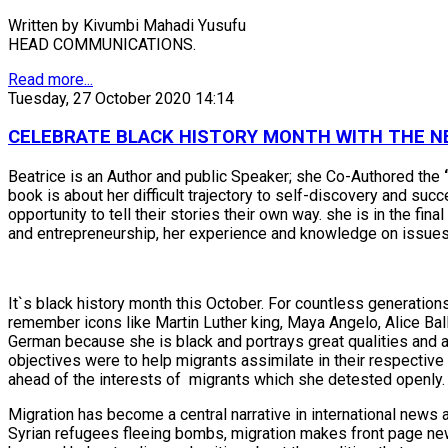
Written by Kivumbi Mahadi Yusufu
HEAD COMMUNICATIONS.
Read more...
Tuesday, 27 October 2020 14:14
CELEBRATE BLACK HISTORY MONTH WITH THE NE
Beatrice is an Author and public Speaker; she Co-Authored the
book is about her difficult trajectory to self-discovery and s
opportunity to tell their stories their own way. she is in the f
and entrepreneurship, her experience and knowledge on issues a
It`s black history month this October. For countless generation
remember icons like Martin Luther king, Maya Angelo, Alice Bal
German because she is black and portrays great qualities and a
objectives were to help migrants assimilate in their respecti
ahead of the interests of migrants which she detested openly.
Migration has become a central narrative in international news an
Syrian refugees fleeing bombs, migration makes front page new