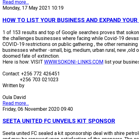
Read more...
Monday, 17 May 2021 10:19
HOW TO LIST YOUR BUSINESS AND EXPAND YOUR O
1 of 153 results and top of Google searches proves that sokoni
the challenges businesses where facing while Covid-19 devast
COVID-19 restrictions on public gathering , the other remaining 
businesses whether -small, big, medium, urban rural, new ,old or
doomed fate of extinction.
Here is how: VISIT
WWW.SOKONI-LINKS.COM
list your busines
Contact: +256 772 426451
+256 703 021023
Written by
Oula David
Read more...
Friday, 06 November 2020 09:40
SEETA UNITED FC UNVEILS KIT SPONSOR
Seeta united FC sealed a kit sponsorship deal with shire petrol