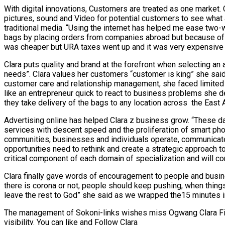
With digital innovations, Customers are treated as one market.
pictures, sound and Video for potential customers to see what a
traditional media. “Using the internet has helped me ease two-w
bags by placing orders from companies abroad but because of 
was cheaper but URA taxes went up and it was very expensive t
Clara puts quality and brand at the forefront when selecting an
needs”. Clara values her customers “customer is king” she said
customer care and relationship management, she faced limited ch
like an entrepreneur quick to react to business problems she d
they take delivery of the bags to any location across the East A
Advertising online has helped Clara z business grow. “These da
services with descent speed and the proliferation of smart phon
communities, businesses and individuals operate, communicate 
opportunities need to rethink and create a strategic approach 
critical component of each domain of specialization and will con
Clara finally gave words of encouragement to people and busines
there is corona or not, people should keep pushing, when thing
leave the rest to God” she said as we wrapped the15 minutes i
The management of Sokoni-links wishes miss Ogwang Clara Fion
visibility. You can like and Follow Clara