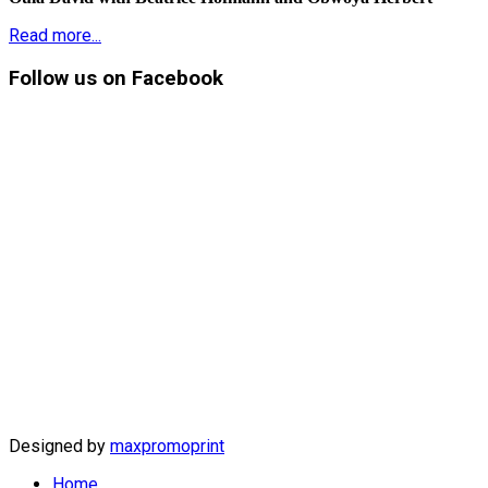
Read more...
Follow
us on Facebook
Designed by
maxpromoprint
Home