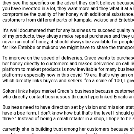
they see the specifics on the advert they don’t believe because
you have invested in a lot, they want more and they what it at
compromise the quality of her honey with additional substances
customers from different parts of kampala, wakiso and Entebbe
It’s well documented that for any business to succeed quality mu
of my products. they always make repeat purchases and they usua
never run out of honey, it should always be available for people
far like Entebbe or mukono we might have to share the transport 
To improve on the speed of deliveries, Grace wants to purchase
her honey directly to customers and makes deliveries on call 
platform to market products is now inevitable for many busines
platforms especially now in this covid-19 era, that’s why am o
which directly links buyers and sellers. “on a scale of 100, I 
Sokoni links helps market Grace`s business because customers
who directly contact businesses through hyperlinked Emails an
Business need to have direction set by vision and mission state
have a bee farm, I don’t know how but that’s the level I should
thrive.” Instead of being a small retailer in a shop, I hope to 
currently she is building trust among her customers because sh