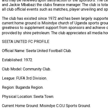
and may be renewed upon satisfaction of the sponsors. The c
and Jackie Mbabazi the clubs finance manager. The club is totall
all club official events such as matches, player unveiling and
The club has existed since 1972 and has been largely supported
current home ground is Misindye church of Uganda sports groun
greatness to supplement support from sponsors and achieve our 
provided by shire petroleum. The club appreciates all media hou
SEETA UNITED FC PROFILE
Official Name: Seeta United Football Club.
Established: 1972.
Club Model: Community Club.
League: FUFA 3rd Division.
Region: Buganda Region.
Physical Location: Seeta Town.
Current Home Ground: Misindye C.O.U Sports Ground.