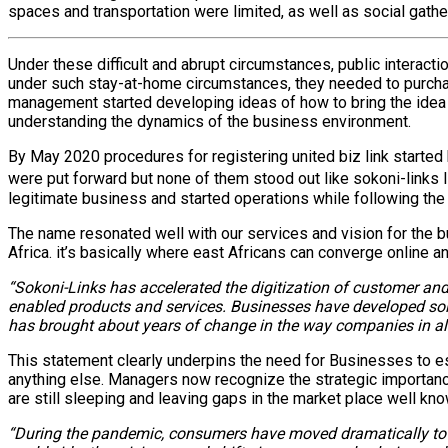
spaces and transportation were limited, as well as social gathe
Under these difficult and abrupt circumstances, public interact
under such stay-at-home circumstances, they needed to purcha
management started developing ideas of how to bring the idea i
understanding the dynamics of the business environment.
By May 2020 procedures for registering united biz link starte
were put forward but none of them stood out like sokoni-links 
legitimate business and started operations while following th
The name resonated well with our services and vision for the 
Africa. it’s basically where east Africans can converge online
“Sokoni-Links has accelerated the digitization of customer and
enabled products and services. Businesses have developed sol
has brought about years of change in the way companies in all
This statement clearly underpins the need for Businesses to es
anything else. Managers now recognize the strategic importanc
are still sleeping and leaving gaps in the market place well kn
“During the pandemic, consumers have moved dramatically towar