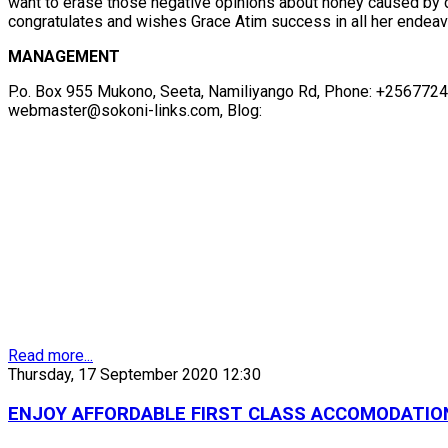
want to erase those negative opinions about honey caused by d
congratulates and wishes Grace Atim success in all her endeavo
MANAGEMENT
P.o. Box 955 Mukono, Seeta, Namiliyango Rd, Phone: +256772
webmaster@sokoni-links.com, Blog:
Read more...
Thursday, 17 September 2020 12:30
ENJOY AFFORDABLE FIRST CLASS ACCOMODATION