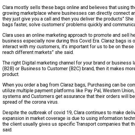
Clara mostly sells these bags online and believes that using the 
growing marketplace where businesses can directly connect an
they just give you a call and then you deliver the products” Sh
bags faster, solve customers’ problems quickly and communicat
Clara uses an online marketing approach to promote and sell he
business especially now during this Covid Era. Claraz bags is 
interact with my customers, it’s important for us to be on the
reach different markets” she said.
The right Digital marketing channel for your brand or business 
(B2B) or Business to Customer (B2C) brand, then it makes more 
product.
When you order a bag from Claraz bags, Purchasing can be comp
utilize multiple payment platforms like Pay Pal, Western Union
systems and Customers get assurance that their orders will be
spread of the corona virus.
Despite the outbreak of covid 19, Clara continues to make del
expansion in market coverage is due to using information techn
the client usually gives us specific Transport companies that
said.