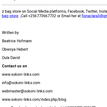
z bag store on Social Media platforms, Facebook, Twitter, Insta
bag-store
,Call +256773667732 or Email her at
fionaclara3@g
Written by
Beatrice Hofmann
Obwoya Hebert
Oula David
Contact us on
www.sokoni-links.com
info@sokoni-links.com
webmaster@sokoni-links.com
www.sokoni-links.com/index.php/blog