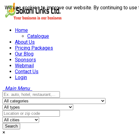
We use cookies to improve our website. By continuing to use 
Home
Catalogue
About Us
Pricing Packages
Our Blog
Sponsors
Webmail
Contact Us
Login
Main Menu
Search
×