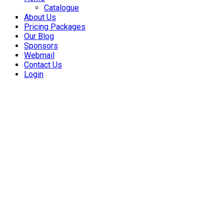
Catalogue
About Us
Pricing Packages
Our Blog
Sponsors
Webmail
Contact Us
Login