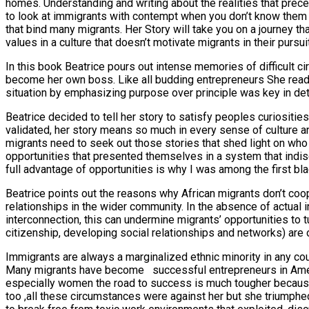
homes. Understanding and writing about the realities that prec
to look at immigrants with contempt when you don’t know them a
that bind many migrants. Her Story will take you on a journey th
values in a culture that doesn’t motivate migrants in their pursui
In this book Beatrice pours out intense memories of difficult
become her own boss. Like all budding entrepreneurs She read sit
situation by emphasizing purpose over principle was key in deter
Beatrice decided to tell her story to satisfy peoples curiositi
validated, her story means so much in every sense of culture an
migrants need to seek out those stories that shed light on who 
opportunities that presented themselves in a system that indiscr
full advantage of opportunities is why I was among the first b
Beatrice points out the reasons why African migrants don’t cooper
relationships in the wider community. In the absence of actual 
interconnection, this can undermine migrants’ opportunities to tu
citizenship, developing social relationships and networks) are 
Immigrants are always a marginalized ethnic minority in any cou
Many migrants have become successful entrepreneurs in Americ
especially women the road to success is much tougher because o
too ,all these circumstances were against her but she triumph