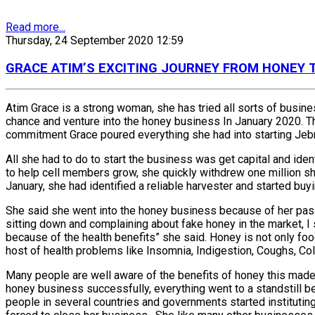
Read more...
Thursday, 24 September 2020 12:59
GRACE ATIM’S EXCITING JOURNEY FROM HONEY
Atim Grace is a strong woman, she has tried all sorts of busines
chance and venture into the honey business In January 2020. T
commitment Grace poured everything she had into starting Jebra
All she had to do to start the business was get capital and ide
to help cell members grow, she quickly withdrew one million 
January, she had identified a reliable harvester and started buyin
She said she went into the honey business because of her passi
sitting down and complaining about fake honey in the market, I 
because of the health benefits” she said. Honey is not only fo
host of health problems like Insomnia, Indigestion, Coughs, 
Many people are well aware of the benefits of honey this made
honey business successfully, everything went to a standstill b
people in several countries and governments started instituti