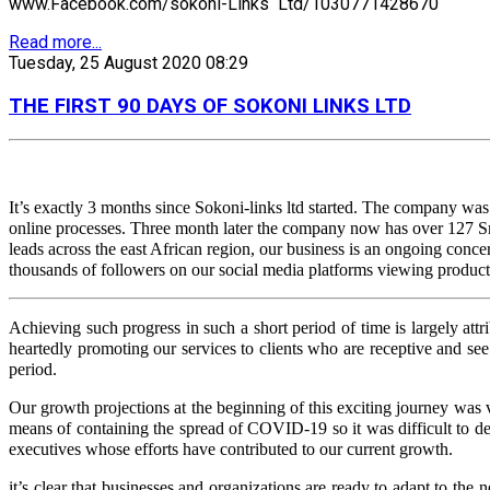
www.Facebook.com/sokoni-Links Ltd/1030771428670
Read more...
Tuesday, 25 August 2020 08:29
THE FIRST 90 DAYS OF SOKONI LINKS LTD
It’s exactly 3 months since Sokoni-links ltd started. The company wa
online processes. Three month later the company now has over 127 Sm
leads across the east African region, our business is an ongoing conc
thousands of followers on our social media platforms viewing products
Achieving such progress in such a short period of time is largely 
heartedly promoting our services to clients who are receptive and see 
period.
Our growth projections at the beginning of this exciting journey wa
means of containing the spread of COVID-19 so it was difficult to de
executives whose efforts have contributed to our current growth.
it’s clear that businesses and organizations are ready to adapt to th