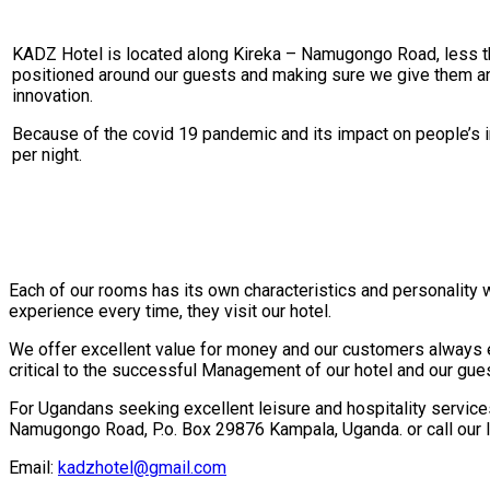
KADZ Hotel is located along Kireka – Namugongo Road, less tha
positioned around our guests and making sure we give them an u
innovation.
Because of the covid 19 pandemic and its impact on people’s in
per night.
Each of our rooms has its own characteristics and personality
experience every time, they visit our hotel.
We offer excellent value for money and our customers always en
critical to the successful Management of our hotel and our gues
For Ugandans seeking excellent leisure and hospitality services 
Namugongo Road, P.o. Box 29876 Kampala, Uganda. or call ou
Email:
kadzhotel@gmail.com