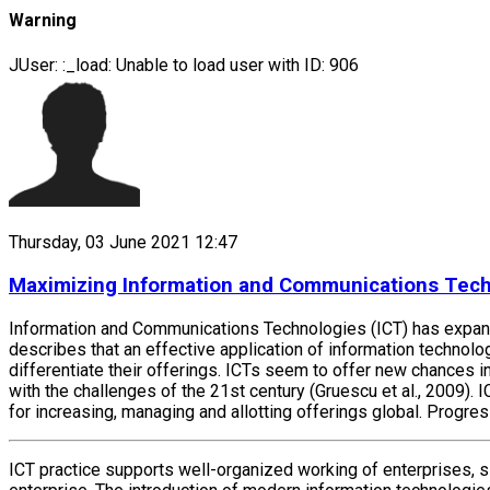
Warning
JUser: :_load: Unable to load user with ID: 906
Thursday, 03 June 2021 12:47
Maximizing Information and Communications Techno
Information and Communications Technologies (ICT) has expansiv
describes that an effective application of information technolog
differentiate their offerings. ICTs seem to offer new chances
with the challenges of the 21st century (Gruescu et al., 2009)
for increasing, managing and allotting offerings global. Progre
ICT practice supports well-organized working of enterprises,