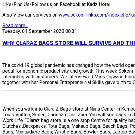
Like/Find Us/Follow us on Facebook at Kadz Hotel.
Also View our services on
www.sokoni-links.com/index.php/ka
Read more...
Tuesday, 01 September 2020 08:31
WHY CLARAZ BAGS STORE WILL SURVIVE AND THR
The covid 19 global pandemic has changed how the world operat
pedal for economic productivity and growth. This week Sokoni-li
interacting with customers. We interviewed Miss Ogwang Fiona 
together with her Personal Entrepreneurial Skills gave birth to
When you walk into Clara Z Bags store at Nana Center in Kampala
Louis Vuitton, Susen, Christian Dior, Zara. You will see bags i
Work Life. “Claraz bag store is a one stop Centre for quality b
Clutches ,Backpacks, Tote Bags, Makeup Bags, Beach Bags, Pou
Bags, Miniaudiere Bags, Wristle Bags, Bowler Bags, Laptop Bags