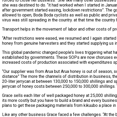
forced to close her business. She like many other businesses 
she was destined to do. “it had worked when I started in January
after government started easing, lockdown restrictions”. The g
allowed to open, Boda Boda cyclists as well as public and priv
virus was still spreading in the country. at that time the coun
Transport helps in the movement of labor and other costs of pr
“After restrictions were eased, we resumed and I again started 
honey from genuine harvesters and they started supplying us i
This global pandemic changed people’s lives triggering what 
established by governments. These SOPs are now choruses echo
increased costs of production associated with expenditures sp
“Our supplier was from Arua but Arua honey is out of season, s
distance” The more the channels of distribution in business, th
20-liter jerrycan at between 130,000 to 150,000 shillings and s
jerrycan of honey costs between 250,000 to 300,000 shillings. 
Grace sells each liter of well packaged honey at 25,000 shillin
its more costly but you have to build a brand and every busine
plans to get these packaging materials from kikuubo a place in 
Like any other business Grace faced a few challenges. “At the 