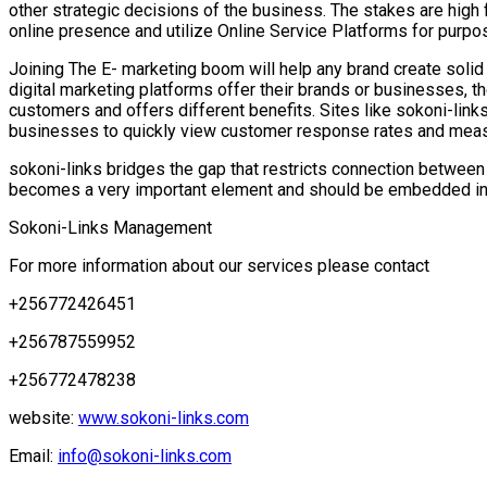
other strategic decisions of the business. The stakes are high 
online presence and utilize Online Service Platforms for purpose
Joining The E- marketing boom will help any brand create solid 
digital marketing platforms offer their brands or businesses, t
customers and offers different benefits. Sites like sokoni-lin
businesses to quickly view customer response rates and measu
sokoni-links bridges the gap that restricts connection between t
becomes a very important element and should be embedded in a
Sokoni-Links Management
For more information about our services please contact
+256772426451
+256787559952
+256772478238
website:
www.sokoni-links.com
Email:
info@sokoni-links.com