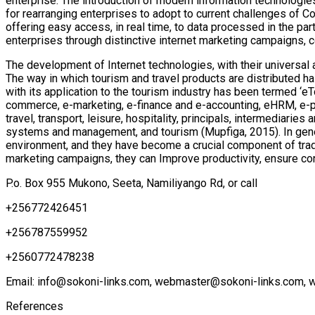
enterprise. The introduction of modern information technologie
for rearranging enterprises to adopt to current challenges of 
offering easy access, in real time, to data processed in the p
enterprises through distinctive internet marketing campaigns, 
The development of Internet technologies, with their universal 
The way in which tourism and travel products are distributed ha
with its application to the tourism industry has been termed ‘e
commerce, e-marketing, e-finance and e-accounting, eHRM, e-pro
travel, transport, leisure, hospitality, principals, intermediar
systems and management, and tourism (Mupfiga, 2015). In gener
environment, and they have become a crucial component of trade
marketing campaigns, they can Improve productivity, ensure c
P.o. Box 955 Mukono, Seeta, Namiliyango Rd, or call
+256772426451
+256787559952
+2560772478238
Email: info@sokoni-links.com, webmaster@sokoni-links.com, 
References