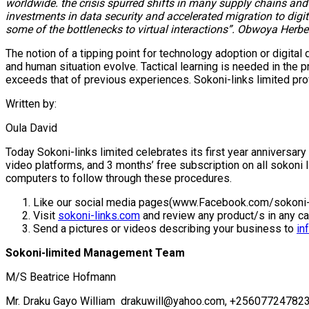
worldwide. the crisis spurred shifts in many supply chains a
investments in data security and accelerated migration to di
some of the bottlenecks to virtual interactions”. Obwoya Herbe
The notion of a tipping point for technology adoption or digita
and human situation evolve. Tactical learning is needed in the
exceeds that of previous experiences. Sokoni-links limited pro
Written by:
Oula David
Today Sokoni-links limited celebrates its first year anniversary 
video platforms, and 3 months’ free subscription on all sokoni
computers to follow through these procedures.
Like our social media pages(www.Facebook.com/sokoni-
Visit
sokoni-links.com
and review any product/s in any c
Send a pictures or videos describing your business to
in
Sokoni-limited Management Team
M/S Beatrice Hofmann
Mr. Draku Gayo William drakuwill@yahoo.com, +25607724782